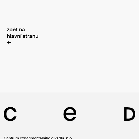
zpět na
hlavní stranu
←
Centrum experimentálního divadla, p.o.