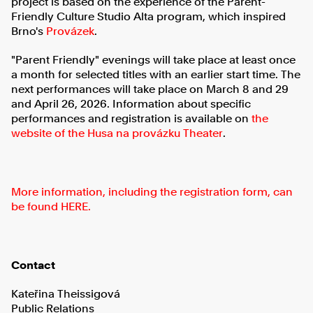
project is based on the experience of the Parent-
Friendly Culture Studio Alta program, which inspired
Brno's
Provázek
.
"Parent Friendly" evenings will take place at least once
a month for selected titles with an earlier start time. The
next performances will take place on March 8 and 29
and April 26, 2026. Information about specific
performances and registration is available on
the
website of the Husa na provázku Theater
.
More information, including the registration form, can
be found HERE.
Contact
Kateřina Theissigová
Public Relations