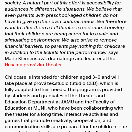
society. A natural part of this effort is accessibility for
audiences in different life situations. We believe that
even parents with preschool-aged children do not
have to give up their own cultural needs. We therefore
want to offer them a full theater experience, knowing
that their children are being cared for in a safe and
stimulating environment. We also strive to remove
financial barriers, so parents pay nothing for childcare
in addition to the tickets for the performance,"
says
Marie Klemensová, dramaturge and lecturer at the
Husa na provázku Theater
.
Childcare is intended for children aged 3–6 and will
take place at provázek.studio (Studio CED), which is
fully adapted to their needs. The program is provided
by students and graduates of the Theater and
Education Department at JAMU and the Faculty of
Education at MUNI, who have been collaborating with
the theater for a long time. Interactive activities and
games that promote creativity, cooperation, and
communication skills are prepared for the children. The