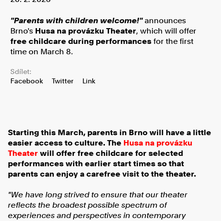
"Parents with children welcome!"
announces
Brno's
Husa na provázku Theater
, which will offer
free childcare during performances
for the first
time on March 8.
Sdílet:
Facebook
Twitter
Link
Starting this March, parents in Brno will have a little
easier access to culture. The
Husa na provázku
Theater
will offer free childcare for selected
performances with earlier start times so that
parents can enjoy a carefree visit to the theater.
"We have long strived to ensure that our theater
reflects the broadest possible spectrum of
experiences and perspectives in contemporary