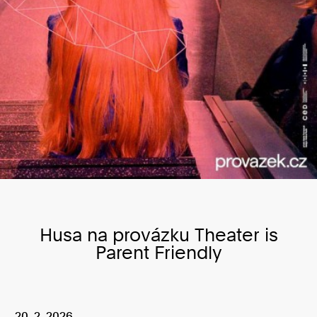
Husa na provázku Theater is
Parent Friendly
20. 2. 2026