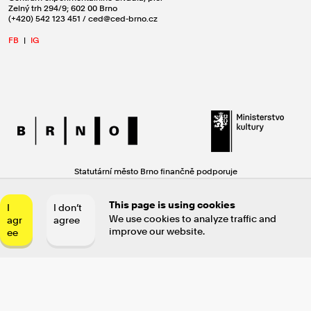
Zelný trh 294/9; 602 00 Brno
(+420) 542 123 451 / ced@ced-brno.cz
FB
|
IG
Statutární město Brno finančně podporuje
Centrum experimentálního divadla, příspěvkovou organizaci.
Činnost Centra experimentálního divadla
This page is using cookies
I
I don’t
se uskutečňuje za finanční podpory Ministerstva kultury ČR.
We use cookies to analyze traffic and
agr
agree
improve our website.
ee
Text: Miroslav Oščatka / Design: Jan Brož / Code: Jiří Maha & Jaroslav
Hensl © 2021