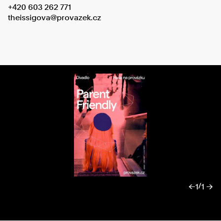
+420 603 262 771
theissigova@provazek.cz
/
←
1
1 →